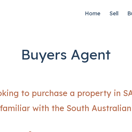
Home
Sell
B
Buyers Agent
oking to purchase a property in S
familiar with the South Australia