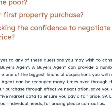
me poor?
r first property purchase?
cking the confidence to negotiate
rice?
yes to any of these questions you may wish to con
r Buyers Agent. A Buyers Agent can provide a numbe
he one of the biggest financial acquisitions you will
 Agent can be recouped many times over through the
r purchase through effective negotiation, save you 
ive market data to ensure you pay a fair price. SA Li
our individual needs, for pricing please contact us.