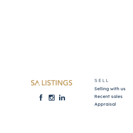
SELL
Selling with us
Recent sales
Appraisal