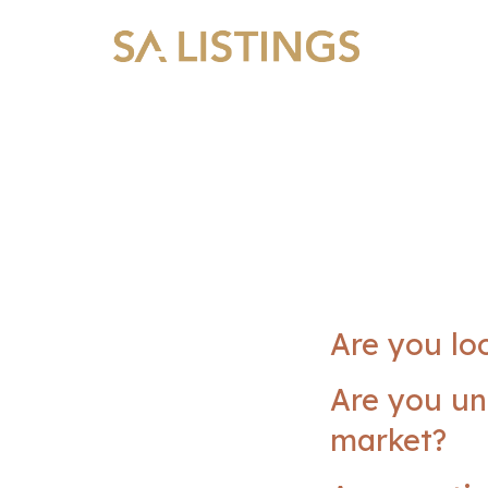
Are you lo
Are you un
market?