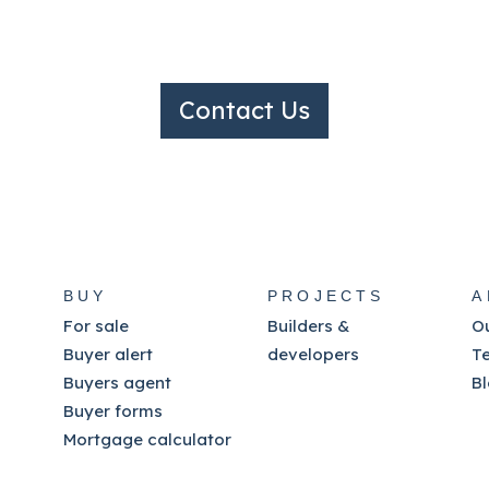
Contact Us
BUY
PROJECTS
A
For sale
Builders &
O
Buyer alert
developers
T
Buyers agent
B
Buyer forms
Mortgage calculator