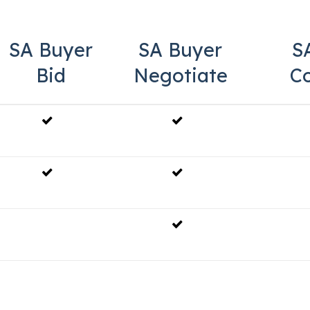
SA Buyer
SA Buyer
S
Bid
Negotiate
C