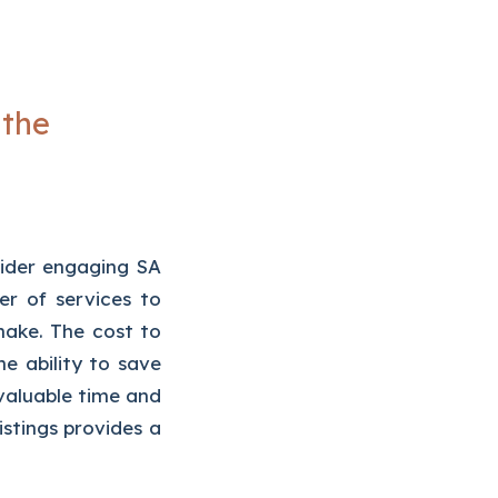
 the
sider engaging SA
r of services to
 make. The cost to
 ability to save
valuable time and
stings provides a