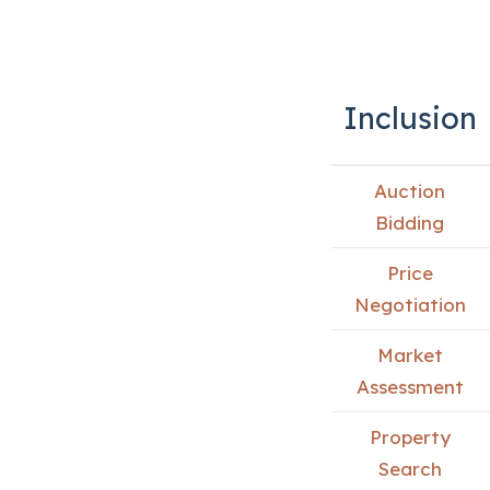
Inclusion
Auction
Bidding
Price
Negotiation
Market
Assessment
Property
Search