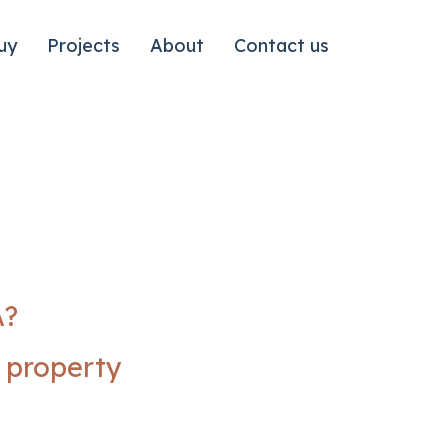
uy
Projects
About
Contact us
A?
n property