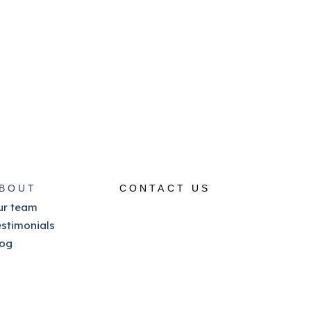
BOUT
CONTACT US
ur team
estimonials
log