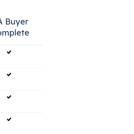
A Buyer
omplete