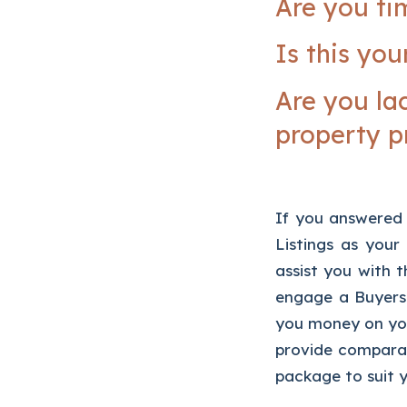
Are you ti
Is this you
Are you la
property p
If you answered 
Listings as you
assist you with t
engage a Buyers
you money on you
provide comparat
package to suit y