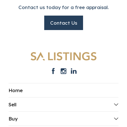
Contact us today for a free appraisal.
Contact Us
Home
Sell
Buy