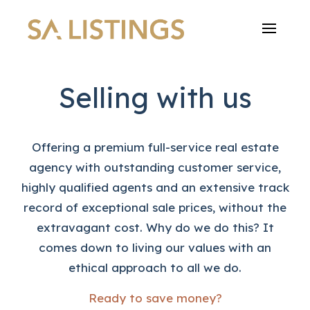
Selling with us
Offering a premium full-service real estate
agency with outstanding customer service,
highly qualified agents and an extensive track
record of exceptional sale prices, without the
extravagant cost. Why do we do this? It
comes down to living our values with an
ethical approach to all we do.
Ready to save money?