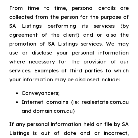
From time to time, personal details are
collected from the person for the purpose of
SA Listings performing its services (by
agreement of the client) and or also the
promotion of SA Listings services. We may
use or disclose your personal information
where necessary for the provision of our
services. Examples of third parties to which
your information may be disclosed include:
Conveyancers;
Internet domains (ie: realestate.com.au
and domain.com.au)
If any personal information held on file by SA
Listings is out of date and or incorrect,