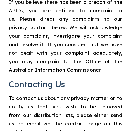
If you believe there has been a breach of the
APP’s, you are entitled to complain to
us. Please direct any complaints to our
privacy contact below. We will acknowledge
your complaint, investigate your complaint
and resolve it. If you consider that we have
not dealt with your complaint adequately,
you may complain to the Office of the
Australian Information Commissioner.
Contacting Us
To contact us about any privacy matter or to
notify us that you wish to be removed
from our distribution lists, please either send
us an email via the contact page on this