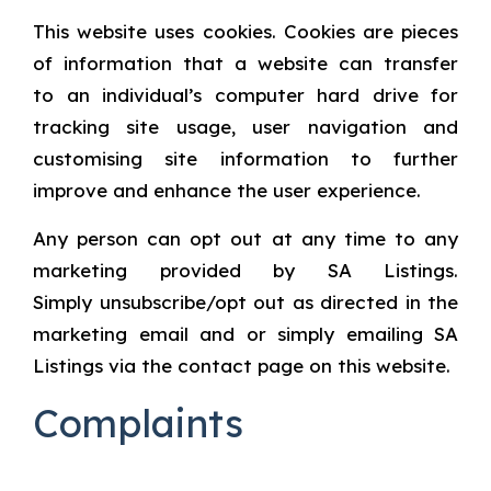
This website uses cookies. Cookies are pieces
of information that a website can transfer
to an individual’s computer hard drive for
tracking site usage, user navigation and
customising site information to further
improve and enhance the user experience.
Any person can opt out at any time to any
marketing provided by SA Listings.
Simply unsubscribe/opt out as directed in the
marketing email and or simply emailing SA
Listings via the contact page on this website.
Complaints