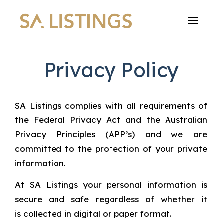
Privacy Policy
SA Listings complies with all requirements of
the Federal Privacy Act and the Australian
Privacy Principles (APP’s) and we are
committed to the protection of your private
information.
At SA Listings your personal information is
secure and safe regardless of whether it
is collected in digital or paper format.