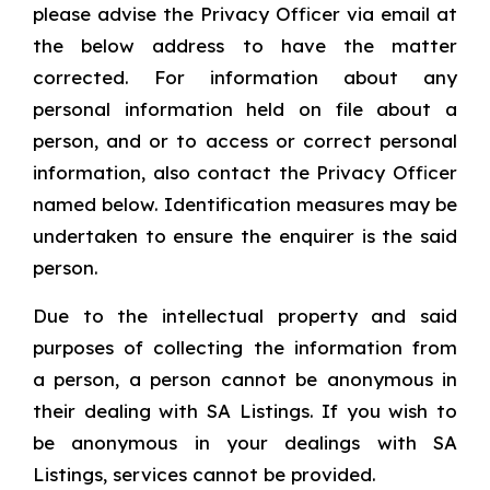
please advise the Privacy Officer via email at
the below address to have the matter
corrected. For information about any
personal information held on file about a
person, and or to access or correct personal
information, also contact the Privacy Officer
named below. Identification measures may be
undertaken to ensure the enquirer is the said
person.
Due to the intellectual property and said
purposes of collecting the information from
a person, a person cannot be anonymous in
their dealing with SA Listings. If you wish to
be anonymous in your dealings with SA
Listings, services cannot be provided.