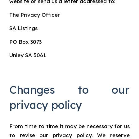
website or send us a letter addressed to:
The Privacy Officer
SA Listings
PO Box 3073
Unley SA 5061
Changes to our
privacy policy
From time to time it may be necessary for us
to revise our privacy policy. We reserve