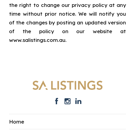
the right to change our privacy policy at any
time without prior notice. We will notify you
of the changes by posting an updated version
of the policy on our website at
www.salistings.com.au.
Home