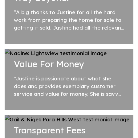
"A big thanks to Justine for all the hard
work from preparing the home for sale to
getting it sold. Justine had all the relevant
contacts we needed to have the home
looking fresh and modern before
presenting...
Value For Money
"Justine is passionate about what she
does and provides exemplary customer
service and value for money. She is savvy
and strategic whilst also exhibiting
honesty and a genuine warmth and
regard for her...
Transparent Fees