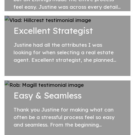
feel easy. Justine was across every detail
of the sale, generous with her time and
hardworking. She put in so much effort...
Excellent Strategist
Justine had all the attributes I was
looking for when selecting a real estate
agent. Excellent strategist, she planned
everything in detail, whilst also adapting
to new conditions as they arose. She
proved...
Easy & Seamless
Thank you Justine for making what can
often be a stressful process feel so easy
and seamless. From the beginning
everything was handled in a professional,