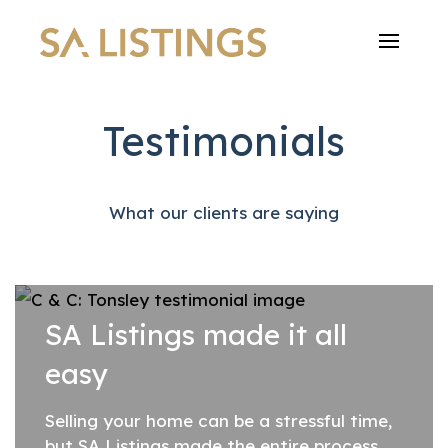
Testimonials
What our clients are saying
SA Listings made it all
easy
Selling your home can be a stressful time,
but SA Listings made the entire process