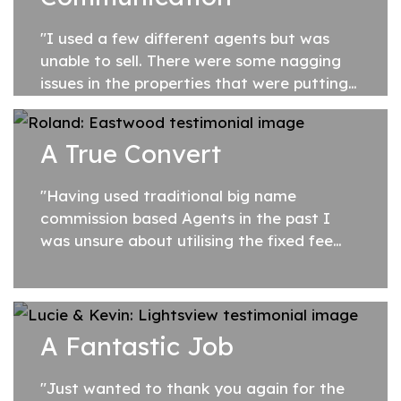
"I used a few different agents but was
unable to sell. There were some nagging
issues in the properties that were putting
buyers off. After I signed my agency
agreement with Justine, she took a hands
A True Convert
on...
"Having used traditional big name
commission based Agents in the past I
was unsure about utilising the fixed fee
service of SA Listings. On referral from a
friend, I proceeded and am so glad I did.
The...
A Fantastic Job
"Just wanted to thank you again for the