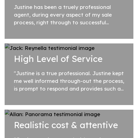
Justine has been a truely professional
agent, during every aspect of my sale
process, right through to successful
completion.
High Level of Service
"Justine is a true professional. Justine kept
me well informed through-out the process,
is prompt to respond and provides such a
high level of service. Thank-you!"
Realistic cost & attentive