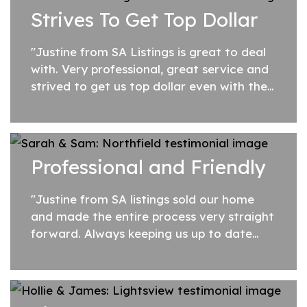
Strives To Get Top Dollar
is...
"Justine from SA Listings is great to deal
with. Very professional, great service and
strived to get us top dollar even with the
fixed fee. Overall a very good Agent."
Professional and Friendly
"Justine from SA listings sold our home
and made the entire process very straight
forward. Always keeping us up to date
and responding to any questions right
away. Professional and friendly service....