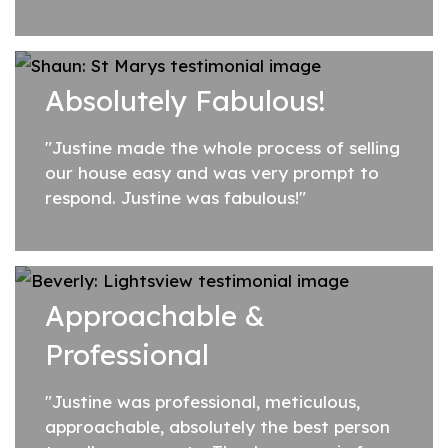
professional, honest and organised and
she's a very genuine person who enjoys her
job....
Absolutely Fabulous!
"Justine made the whole process of selling
our house easy and was very prompt to
respond. Justine was fabulous!"
Approachable &
Professional
"Justine was professional, meticulous,
approachable, absolutely the best person