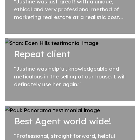
"Justine was just great! with a unique,
ethical and very professional method of
marketing real estate at a realistic cost.
She is an attentive listener and had a keen
eye to the subtle attributes of my...
Repeat client
"Justine was helpful, knowledgeable and
meticulous in the selling of our house. I will
definately use her again."
Best Agent world wide!
"Professional, straight forward, helpful