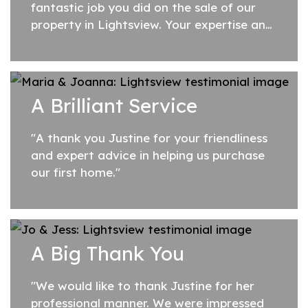
fantastic job you did on the sale of our
property in Lightsview. Your expertise and
professionalism impressed us from the
first time we met. Your preparation was...
A Brilliant Service
"A thank you Justine for your friendliness
and expert advice in helping us purchase
our first home."
A Big Thank You
"We would like to thank Justine for her
professional manner. We were impressed