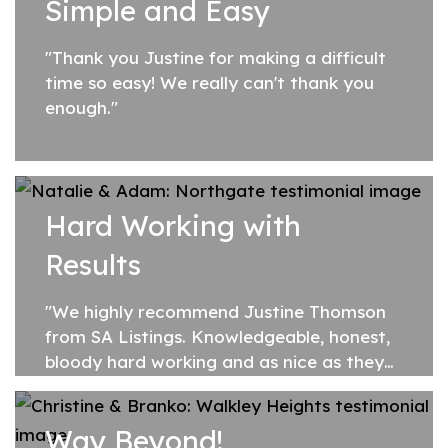
Simple and Easy
"Thank you Justine for making a difficult
time so easy! We really can't thank you
enough."
Hard Working with
Results
"We highly recommend Justine Thomson
from SA Listings. Knowledgeable, honest,
bloody hard working and as nice as they
come. Justine sold our home for more
than we expected and on the first open!
Way Beyond!
She also...