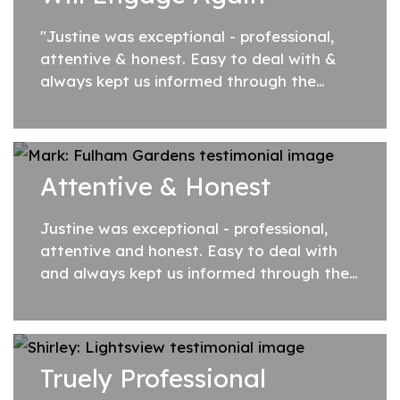
"Justine was exceptional - professional,
attentive & honest. Easy to deal with &
always kept us informed through the
process. I would not hesitate to
recommend Justine to anyone looking to
sell...
Attentive & Honest
Justine was exceptional - professional,
attentive and honest. Easy to deal with
and always kept us informed through the
process. I would not hesitate to
recommend Justine to anyone looking to
sell their...
Truely Professional