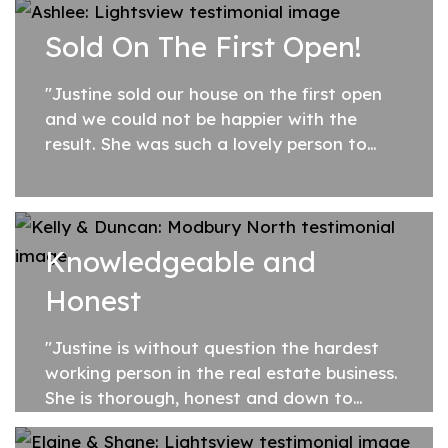
past your fixed fee model was refreshing...
Sold On The First Open!
"Justine sold our house on the first open
and we could not be happier with the
result. She was such a lovely person to
deal with, taking the edge off what can
normally be a stressful situation. She was...
Knowledgeable and
Honest
"Justine is without question the hardest
working person in the real estate business.
She is thorough, honest and down to
earth. Her ability to read the market,
understand the buyer and vendor needs