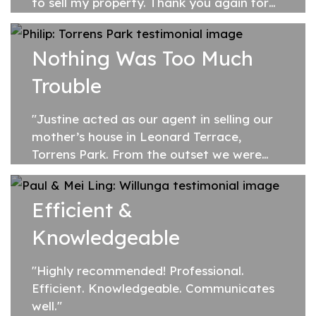
to sell my property. Thank you again for
making the whole experience so
enjoyable."
Nothing Was Too Much
Trouble
"Justine acted as our agent in selling our
mother’s house in Leonard Terrace,
Torrens Park. From the outset we were
impressed by her friendly and professional
disposition and her willingness to...
Efficient &
Knowledgeable
"Highly recommended! Professional.
Efficient. Knowledgeable. Communicates
well."