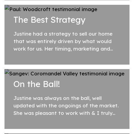
assessing our property and providing
advice on what changes would enhance
The Best Strategy
its appeal. Justine...
Justine had a strategy to sell our home
that was entirely driven by what would
work for us. Her timing, marketing and
appreciation of its value were just right.
Our home sold very quickly and we were
more...
On the Ball!
Justine was always on the ball, well
updated with the ongoings of the market.
She was pleasant to work with & I truly
enjoyed the whole process of it all. I was
very pleased with the outcome. Would...