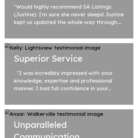
"Would highly recommend SA Listings
(Justine). I'm sure she never sleeps! Justine
kept us updated the whole way through.
She crosses her T's and dots her I's.
Nothing is ever to much trouble for
her. You...
Superior Service
"I was incredibly impressed with your
knowledge, expertise and professional
manner. I had full confidence in your
advice, your ability to get things done
quickly, and that you would go...
Unparalleled
Communication