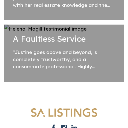
with her real estate knowledge and the
prompt and efficient manner in managing
the sale through to settlement."
A Faultless Service
"Justine goes above and beyond, is
completely trustworthy, and a
consummate professional. Highly
recommended."