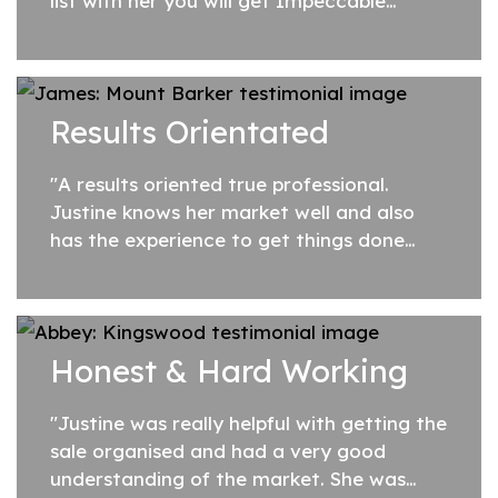
list with her you will get Impeccable
Service, Extraordinary Value for Money,
and Outstanding Results, every time."
Results Orientated
"A results oriented true professional.
Justine knows her market well and also
has the experience to get things done
expeditiously once a contract comes
together. I really appreciated how she
kept me up...
Honest & Hard Working
"Justine was really helpful with getting the
sale organised and had a very good
understanding of the market. She was