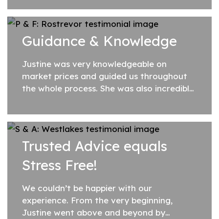
organised and straightforward way.
Communication...
Guidance & Knowledge
Justine was very knowledgeable on
market prices and guided us throughout
the whole process. She was also incredibly
expedient with ensuring paperwork was
executed in a timely manner. Justine
provides confidence...
Trusted Advice equals
Stress Free!
We couldn’t be happier with our
experience. From the very beginning,
Justine went above and beyond by