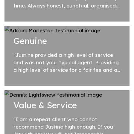
time. Always honest, punctual, organised
and keeps you up to date every step of
the way! An excellent Agent who goes
above...
Genuine
"Justine provided a high level of service
and was not your typical agent. Providing
a high level of service for a fair fee and a
genuine caring nature. Highly recommend
Justine if you are searching for...
Value & Service
"I am a repeat client who cannot
recommend Justine high enough. If you