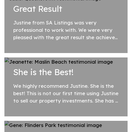
previous experience and went above and
Great Result
beyond...
Justine from SA Listings was very
professional to work with. We were very
pleased with the great result she achieved
for us, and all the help and advice along
the way. I would highly recommend her.
She is the Best!
We highly recommend Justine. She is the
best! This is not our first time using Justine
to sell our property investments. She has a
wealth of knowledge and has always
delivered an outcome we have been very...