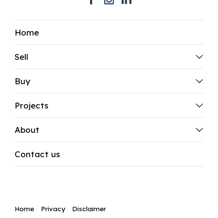
Home
Sell
Buy
Projects
About
Contact us
Home
Privacy
Disclaimer