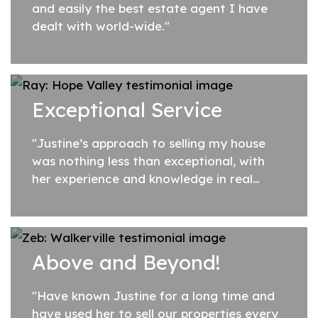
and easily the best estate agent I have
dealt with world-wide."
Exceptional Service
"Justine’s approach to selling my house
was nothing less than exceptional, with
her experience and knowledge in real
estate she was able to deliver what she
promised when selling my property. She...
Above and Beyond!
"Have known Justine for a long time and
have used her to sell our properties every