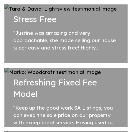
Stress Free
"Justine was amazing and very
approachable, she made selling our house
super easy and stress free! Highly
recommend Justine from SA Listings"
Refreshing Fixed Fee
Model
"Keep up the good work SA Listings, you
achieved the sale price on our property
with exceptional service. Having used a
traditional commission based agent in the