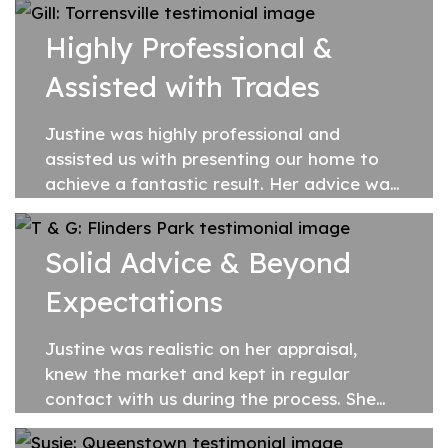
Highly Professional &
Assisted with Trades
Justine was highly professional and
assisted us with presenting our home to
achieve a fantastic result. Her advice was
well researched and her recommendations
during the preparations prior to our first...
Solid Advice & Beyond
Expectations
Justine was realistic on her appraisal,
knew the market and kept in regular
contact with us during the process. She
gave solid advice based on facts and her