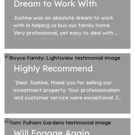
Dream to Work With
Justine was an absolute dream to work
with in helping us buy our family home.
Very professional, yet easy to deal with.
Will highly recommend her to all our
family and friends.
Highly Recommend
"Dear Justine, thank you for selling our
investment property. Your professionalism
and customer service were exceptional. I
would recommend Justine at SA Listings
to anyone looking to sell their prope...
Will Engage Again