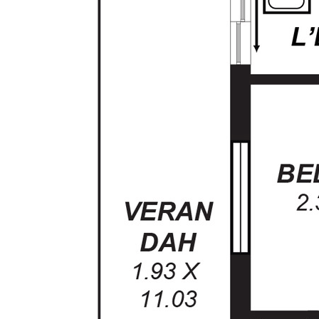
door
- 2 x Linen Cupboards
- Gas heating
- Built-in-robe to Bedroom 2
- Double garage with direct internal entry and
roller doors
- Neutral tones throughout
- Tool Shed
- Rain Water Tank