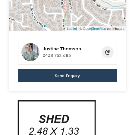
master bathroom, complete with bath,
separate powder room and toilet.
To the rear of the home is a great sized
Leaflet
| ©
OpenStreetMap
contributors
kitchen with extensive cabinetry including
overhead cupboards and a practical
Justine Thomson
breakfast bar for the morning rush hour. The
0438 752 683
kitchen includes gas cooker, electric wall oven
and microwave provision providing all you
Send Enquiry
need for day-to-day living. The kitchen
connects seamlessly to the open plan living
area allowing ample space to entertain
friends and family with the bonus of double
sliding doors extending to the large
undercover alfresco area.