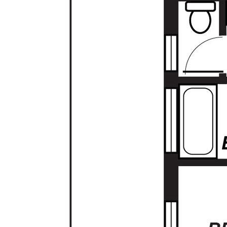
- Solar Panels
Located close to quality schools, public
transport and shopping this affordable well
presented home in a quiet cul-de-sac
amongst other quality homes is a must see!
SA LISTINGS - A SIMPLE MOVE
RLA: 277113
Property Code: 28