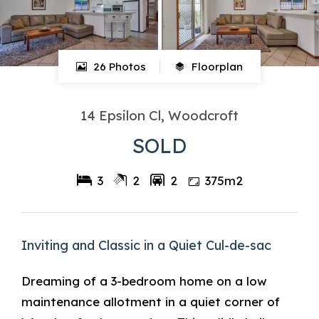
26 Photos
Floorplan
14 Epsilon Cl, Woodcroft
SOLD
3
2
2
375m2
Inviting and Classic in a Quiet Cul-de-sac
Dreaming of a 3-bedroom home on a low
maintenance allotment in a quiet corner of