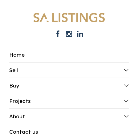
Home
Sell
Buy
Projects
About
Contact us