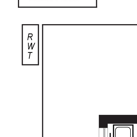
The low maintenance rear yard complete
with beautiful, established garden beds,
paving and undercover entertaining is truly
perfect for easy living. This home is ideal for
those looking to downsize, or for young
families looking for a start in home ownership.
This home has plenty of scope to add your
own personal touches with a very versatile
floor plan.
Additional features include:
- Ducted cooling
- Laundry to the rear of the home with sliding