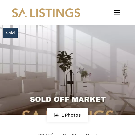
Sold
1 Photos