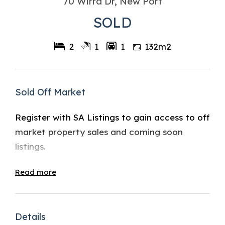
70 Wirra Dr, New Port
SOLD
2
1
1
132m2
Sold Off Market
Register with SA Listings to gain access to off
market property sales and coming soon
listings.
Read more
Details