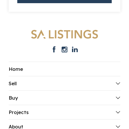
Home
Sell
Buy
Projects
About