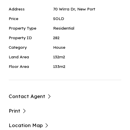
Address
70 Wirra Dr, New Port
Price
SOLD
Property Type
Residential
Property ID
282
Category
House
Land Area
132m2
Floor Area
133m2
Contact Agent
Print
Location Map