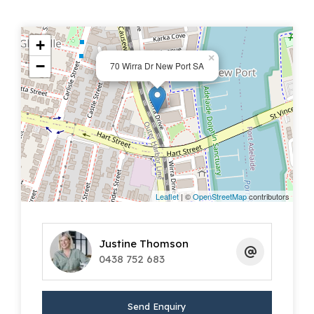
+
×
−
70 Wirra Dr New Port SA
Leaflet
| ©
OpenStreetMap
contributors
Justine Thomson
0438 752 683
Send Enquiry