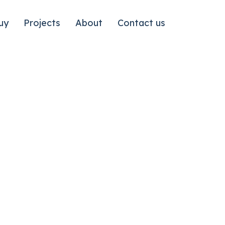
uy
Projects
About
Contact us