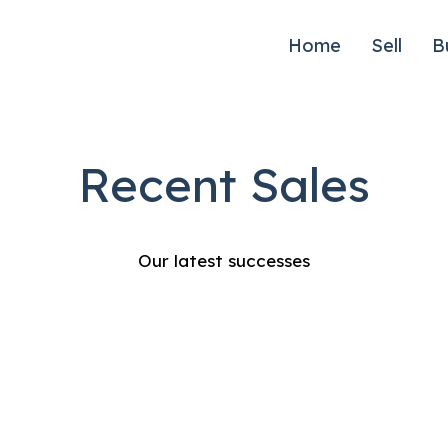
Home
Sell
B
Recent Sales
Our latest successes