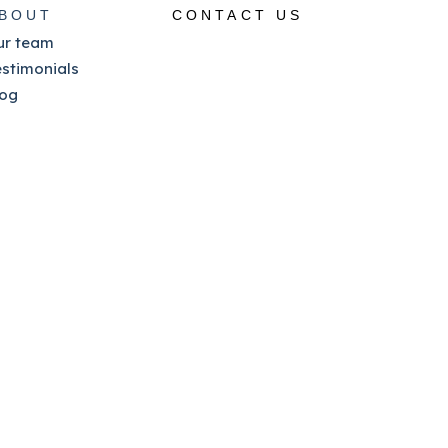
BOUT
CONTACT US
ur team
estimonials
log