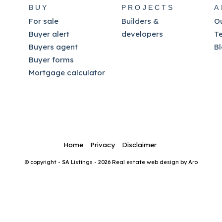
BUY
PROJECTS
A
For sale
Builders &
O
Buyer alert
developers
T
Buyers agent
B
Buyer forms
Mortgage calculator
Home
Privacy
Disclaimer
© copyright - SA Listings - 2026
Real estate web design by Aro