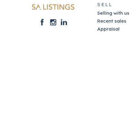
SELL
Selling with us
Recent sales
Appraisal